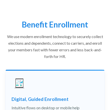
Benefit Enrollment
We use modern enrollment technology to securely collect
elections and dependents, connect to carriers, and enroll
your members fast with fewer errors and less back-and-
forth for HR.
Digital, Guided Enrollment
Intuitive flows on desktop or mobile help