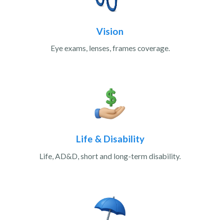
Vision
Eye exams, lenses, frames coverage.
Life & Disability
Life, AD&D, short and long-term disability.