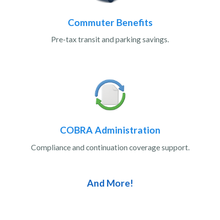
Commuter Benefits
Pre-tax transit and parking savings.
COBRA Administration
Compliance and continuation coverage support.
And More!