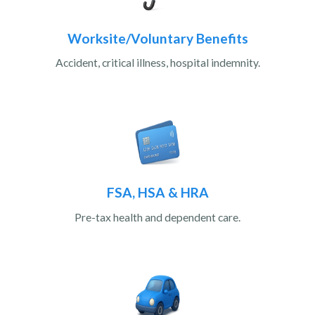
Worksite/Voluntary Benefits
Accident, critical illness, hospital indemnity.
FSA, HSA & HRA
Pre-tax health and dependent care.