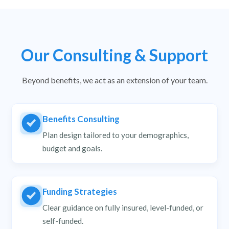
Our Consulting & Support
Beyond benefits, we act as an extension of your team.
Benefits Consulting
Plan design tailored to your demographics,
budget and goals.
Funding Strategies
Clear guidance on fully insured, level-funded, or
self-funded.