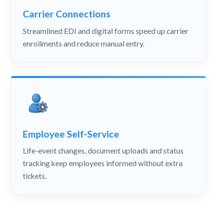
Carrier Connections
Streamlined EDI and digital forms speed up carrier
enrollments and reduce manual entry.
Employee Self-Service
Life-event changes, document uploads and status
tracking keep employees informed without extra
tickets.