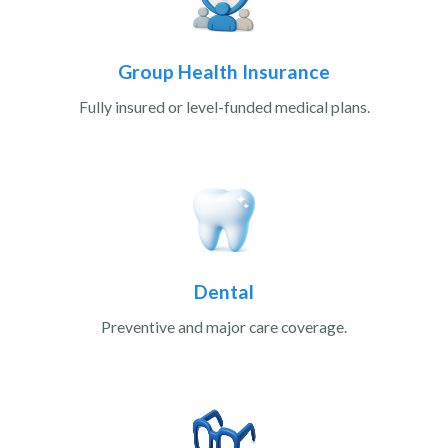
Group Health Insurance
Fully insured or level-funded medical plans.
Dental
Preventive and major care coverage.