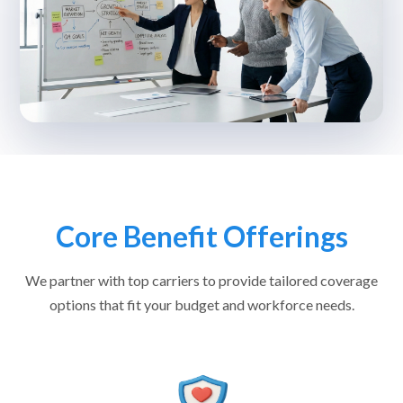
Core Benefit Offerings
We partner with top carriers to provide tailored coverage
options that fit your budget and workforce needs.