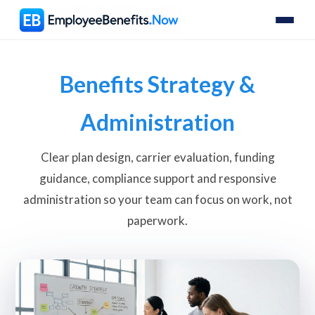
Benefits Strategy &
Administration
Clear plan design, carrier evaluation, funding
guidance, compliance support and responsive
administration so your team can focus on work, not
paperwork.