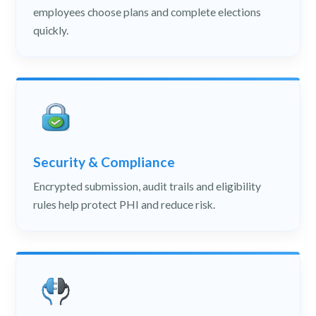
employees choose plans and complete elections
quickly.
Security & Compliance
Encrypted submission, audit trails and eligibility
rules help protect PHI and reduce risk.