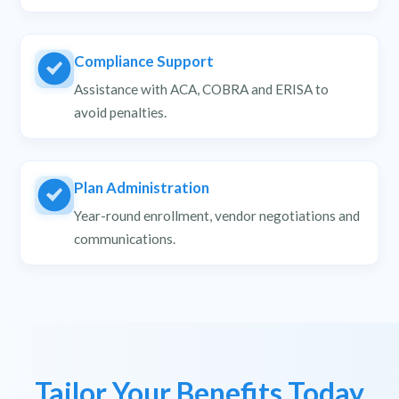
Compliance Support
Assistance with ACA, COBRA and ERISA to
avoid penalties.
Plan Administration
Year-round enrollment, vendor negotiations and
communications.
Tailor Your Benefits Today